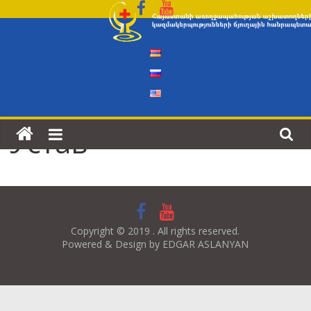
Skip
to
content
Устав
Copyright © 2019 . All rights reserved.
Powered & Design by EDGAR ASLANYAN