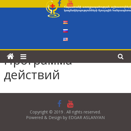
Skip
to
content
Программа
действий
Copyright © 2019 . All rights reserved.
Powered & Design by EDGAR ASLANYAN