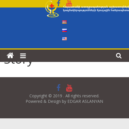
Skip
to
content
Story
Copyright © 2019 . All rights reserved.
Powered & Design by EDGAR ASLANYAN