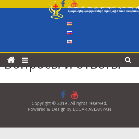
Skip
to
content
Вопросы и ответы
Copyright © 2019 . All rights reserved.
Powered & Design by EDGAR ASLANYAN