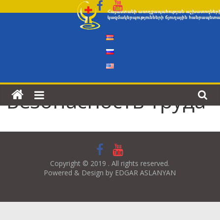
Skip
to
content
Безопасность труда
Copyright © 2019 . All rights reserved.
Powered & Design by EDGAR ASLANYAN