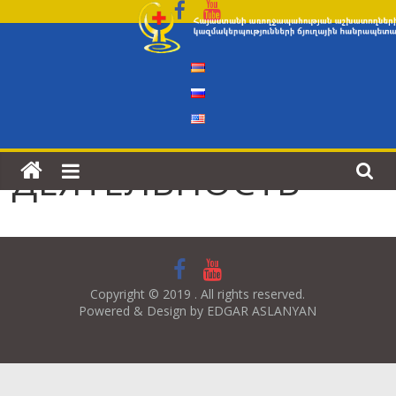
Skip
to
content
ДЕЯТЕЛЬНОСТЬ
Copyright © 2019 . All rights reserved.
Powered & Design by EDGAR ASLANYAN